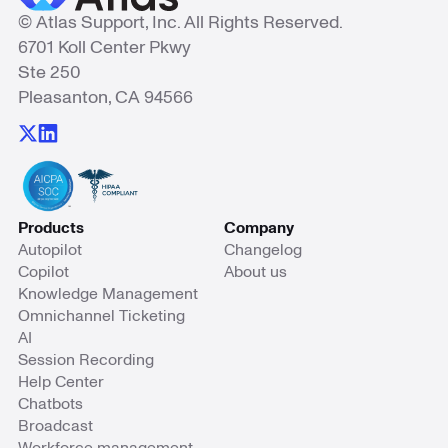
© Atlas Support, Inc. All Rights Reserved.
6701 Koll Center Pkwy
Ste 250
Pleasanton, CA 94566
Products
Company
Autopilot
Changelog
Copilot
About us
Knowledge Management
Omnichannel Ticketing
AI
Session Recording
Help Center
Chatbots
Broadcast
Workforce management