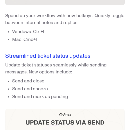
Speed up your workflow with new hotkeys. Quickly toggle
between internal notes and replies:
Windows: Ctrl+I
Mac: Cmd+I
Streamlined ticket status updates
Update ticket statuses seamlessly while sending
messages. New options include:
Send and close
Send and snooze
Send and mark as pending