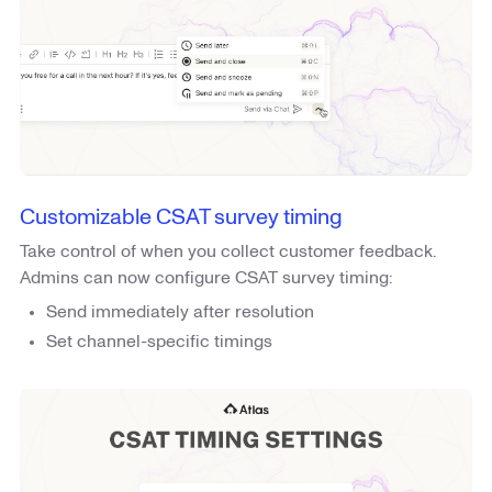
Customizable CSAT survey timing
Take control of when you collect customer feedback.
Admins can now configure CSAT survey timing:
Send immediately after resolution
Set channel-specific timings