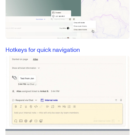
Hotkeys for quick navigation