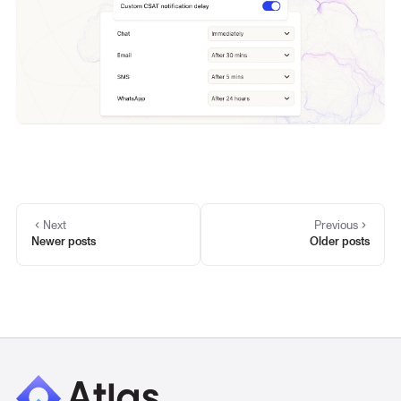
Next
Previous
Newer posts
Older posts