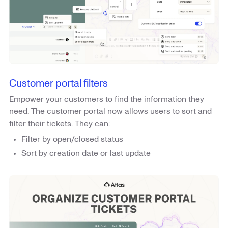
Customer portal filters
Empower your customers to find the information they
need. The customer portal now allows users to sort and
filter their tickets. They can:
Filter by open/closed status
Sort by creation date or last update