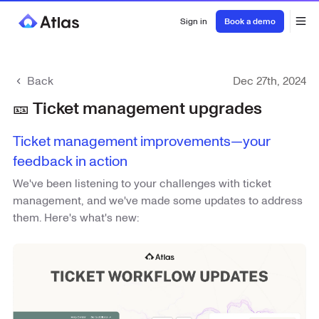
Sign in
Book a demo
Back
Dec 27th, 2024
🎫 Ticket management upgrades
Ticket management improvements—your
feedback in action
We've been listening to your challenges with ticket
management, and we've made some updates to address
them. Here's what's new: