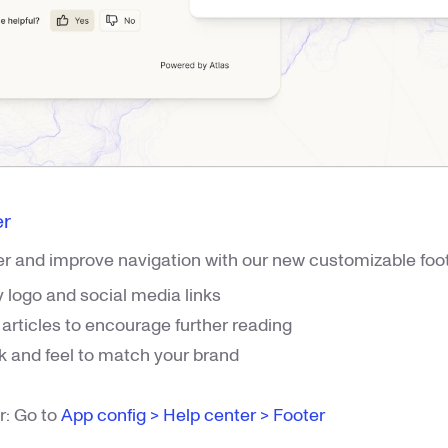
er
r and improve navigation with our new customizable foot
logo and social media links
rticles to encourage further reading
k and feel to match your brand
r: Go to
App config > Help center > Footer