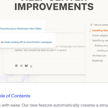
le of Contents
s with ease. Our new feature automatically creates a struc