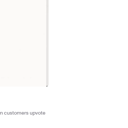
hen customers upvote