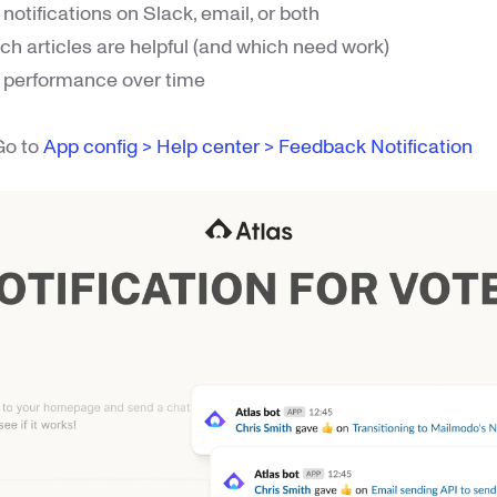
notifications on Slack, email, or both
ch articles are helpful (and which need work)
le performance over time
 Go to
App config > Help center > Feedback Notification