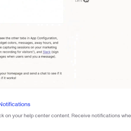
tifications
ck on your help center content. Receive notifications w