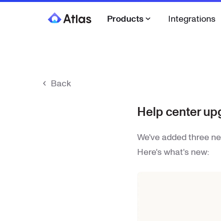
Products
Integrations
Back
Help center up
We've added three ne
Here's what's new: