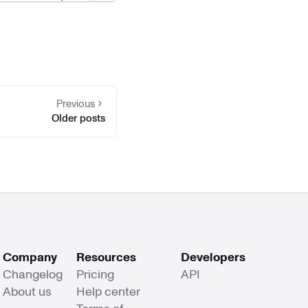
Previous
Older posts
Company
Resources
Developers
Changelog
Pricing
API
About us
Help center