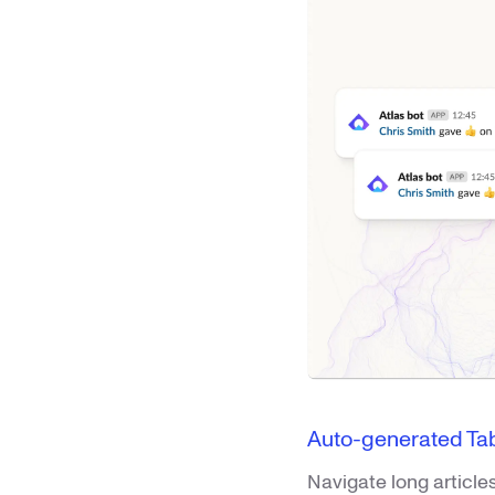
Auto-generated Tab
Navigate long article