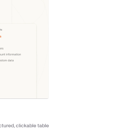
tured, clickable table