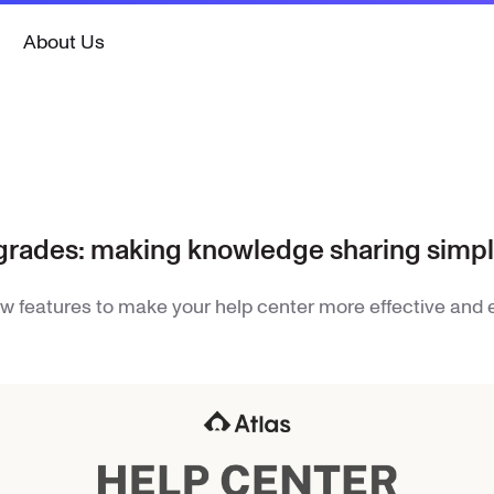
About Us
grades: making knowledge sharing simpl
w features to make your help center more effective and 