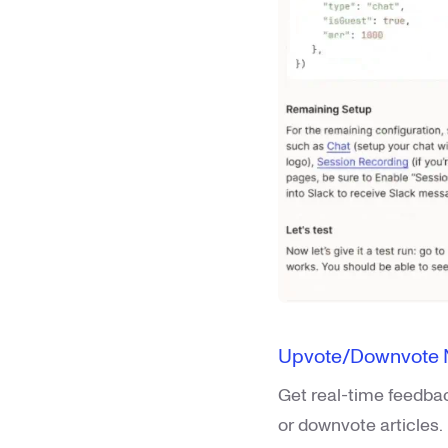
Upvote/Downvote No
Get real-time feedba
or downvote articles.