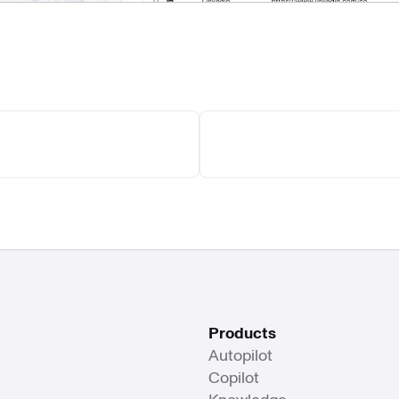
Products
Autopilot
Copilot