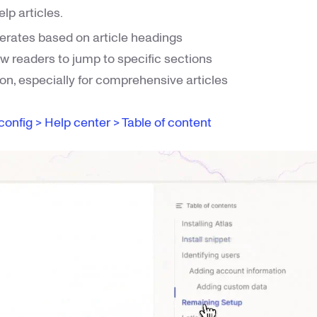
lp articles.
erates based on article headings
ow readers to jump to specific sections
ion, especially for comprehensive articles
config > Help center > Table of content