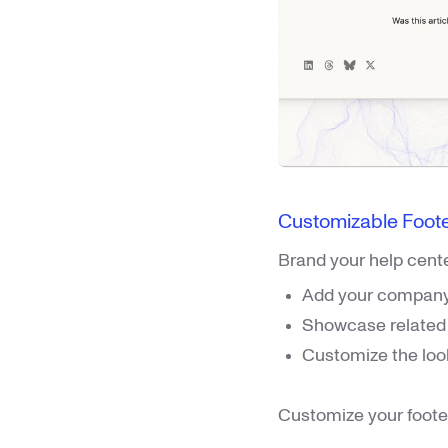
Customizable Foot
Brand your help cente
Add your company 
Showcase related a
Customize the loo
Customize your foote