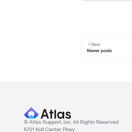
Next
Newer posts
© Atlas Support, Inc. All Rights Reserved.
6701 Koll Center Pkwy