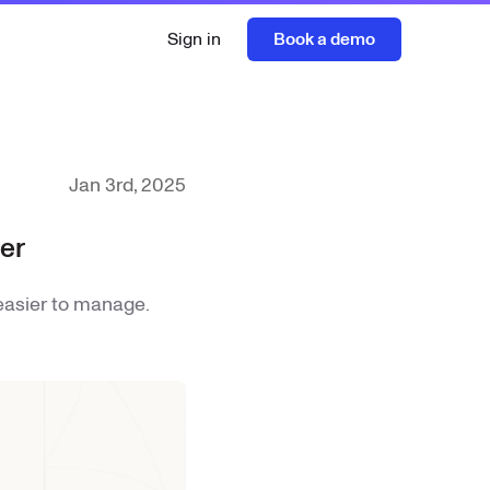
Sign in
Book a demo
Jan 3rd, 2025
er
easier to manage.