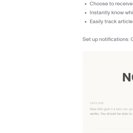
Choose to receive 
Instantly know whi
Easily track artic
Set up notifications: