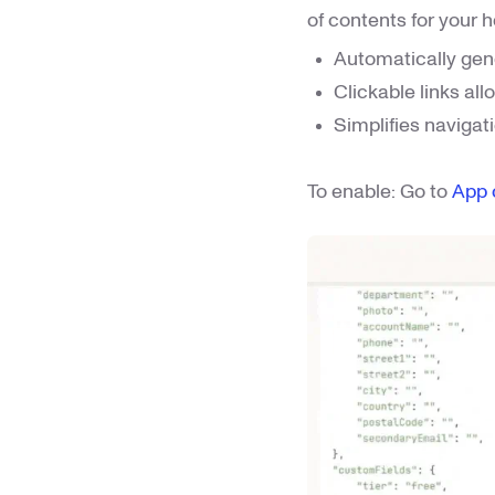
of contents for your he
Automatically gen
Clickable links all
Simplifies navigat
To enable: Go to
App 