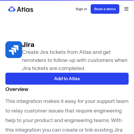
Sign in
Book a demo
Jira
Create Jira tickets from Atlas and get
reminders to follow-up with customers when
Jira tickets are completed.
Add to Atlas
Overview
This integration makes it easy for your support team
to relay customer issues that require engineering
help to your product and engineering teams. With
this integration you can create or link existing Jira