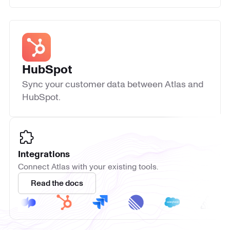
HubSpot
Sync your customer data between Atlas and
HubSpot.
Integrations
Connect Atlas with your existing tools.
Read the docs