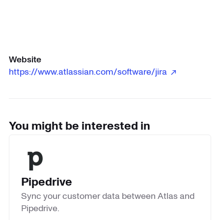
Website
https://www.atlassian.com/software/jira ↗
You might be interested in
Pipedrive
Sync your customer data between Atlas and
Pipedrive.