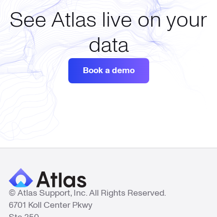
See Atlas live on your
data
Book a demo
© Atlas Support, Inc. All Rights Reserved.
6701 Koll Center Pkwy