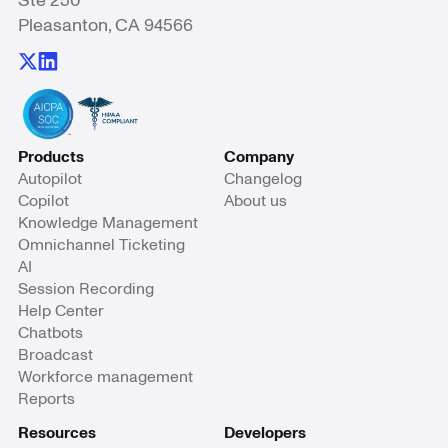
Ste 250
Pleasanton, CA 94566
Products
Company
Autopilot
Changelog
Copilot
About us
Knowledge Management
Omnichannel Ticketing
AI
Session Recording
Help Center
Chatbots
Broadcast
Workforce management
Reports
Resources
Developers