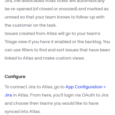
Jira, the associated Atlas ticket will automatically
be re-opened (of closed or snoozed) and marked as
unread so that your team knows to follow-up with
the customer on the task.
Issues created from Atlas will go to your team’s
Triage view if you have it enabled or the backlog. You
can use filters to find and sort issues that have been
linked to Atlas and make custom views.
Configure
To connect Jira to Atlas, go to
App Configuration >
Jira
in Atlas. From here, you’ll login via OAuth to Jira
and choose then teams you would like to have
synced into Atlas.