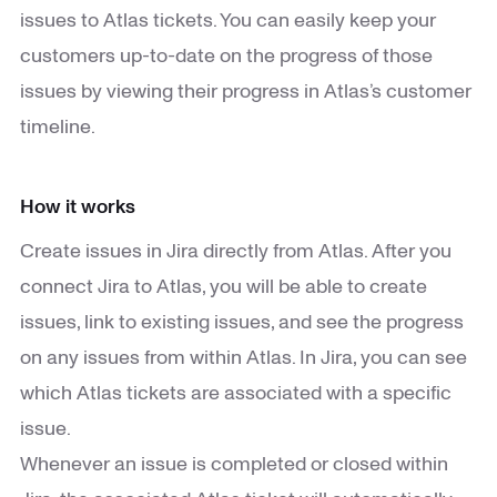
issues to Atlas tickets. You can easily keep your
customers up-to-date on the progress of those
issues by viewing their progress in Atlas’s customer
timeline.
How it works
Create issues in Jira directly from Atlas. After you
connect Jira to Atlas, you will be able to create
issues, link to existing issues, and see the progress
on any issues from within Atlas. In Jira, you can see
which Atlas tickets are associated with a specific
issue.
Whenever an issue is completed or closed within