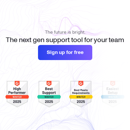
The future is bright.
The next gen support tool for your team
Sign up for free